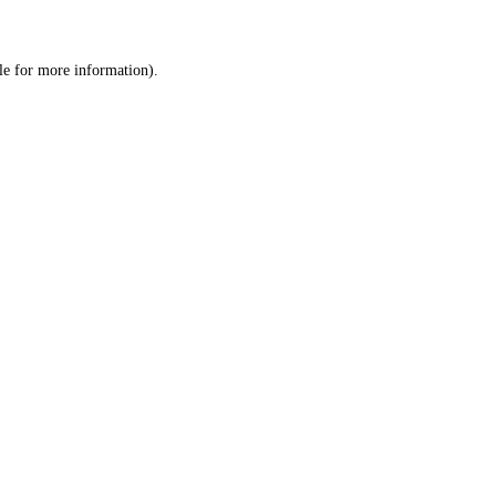
le
for more information).