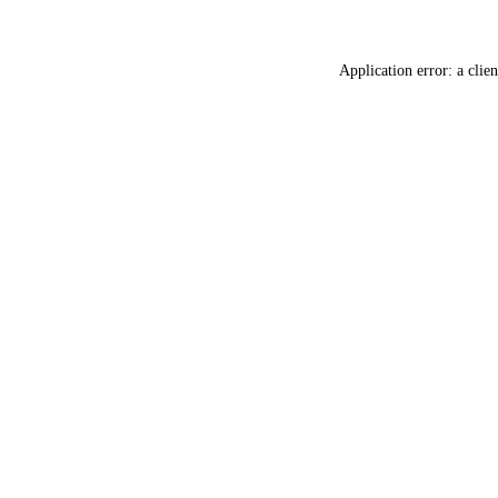
Application error: a
clien