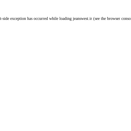
t
-side exception has occurred while loading
jeanswest.ir
(see the
browser conso