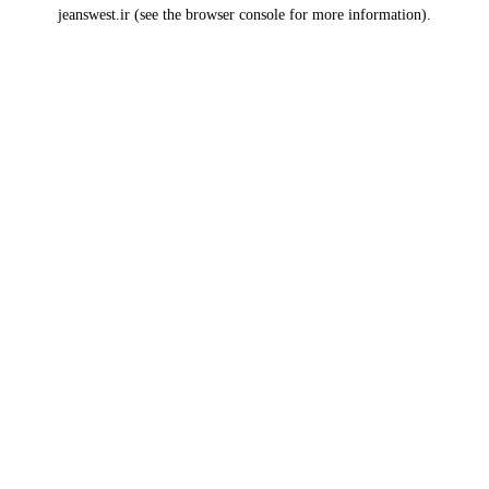
jeanswest.ir
(see the
browser console
for more information).