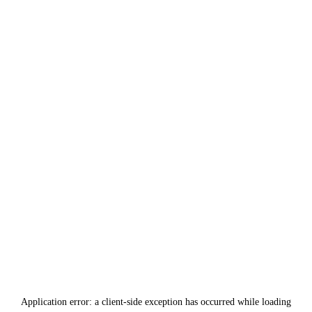
Application error: a
client
-side exception has occurred while loading