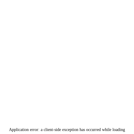
Application error: a
client
-side exception has occurred while loading