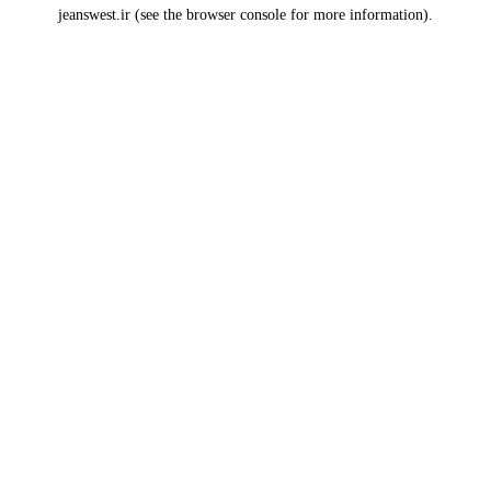
jeanswest.ir
(see the
browser console
for more information).