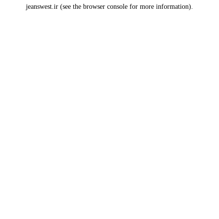
jeanswest.ir
(see the
browser console
for more information).