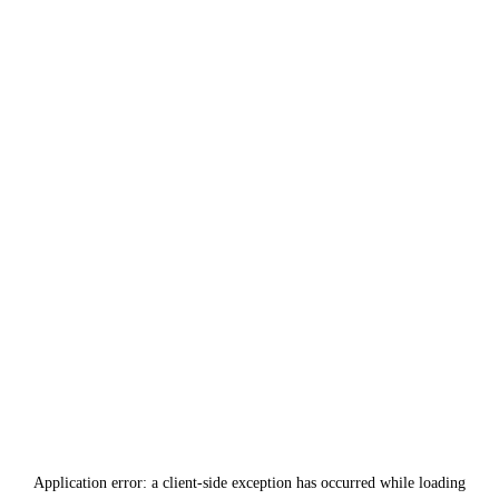
Application error: a
client
-side exception has occurred while loading