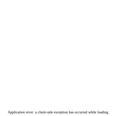
Application error: a
client
-side exception has occurred while loading