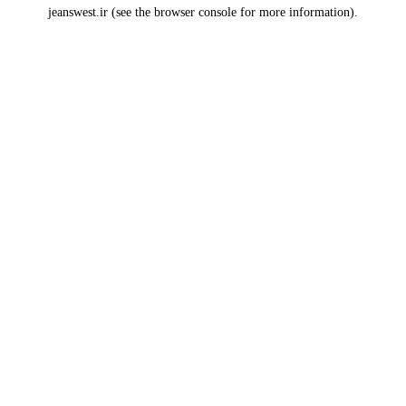
jeanswest.ir
(see the
browser console
for more information).