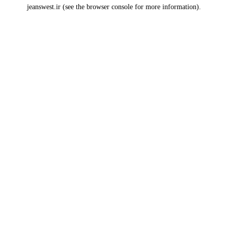
jeanswest.ir
(see the
browser console
for more information).