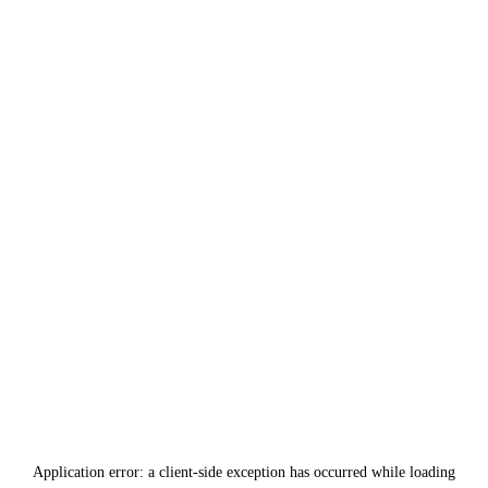
Application error: a
client
-side exception has occurred while loading