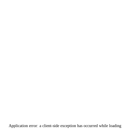
Application error: a
client
-side exception has occurred while loading