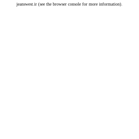
jeanswest.ir
(see the
browser console
for more information).