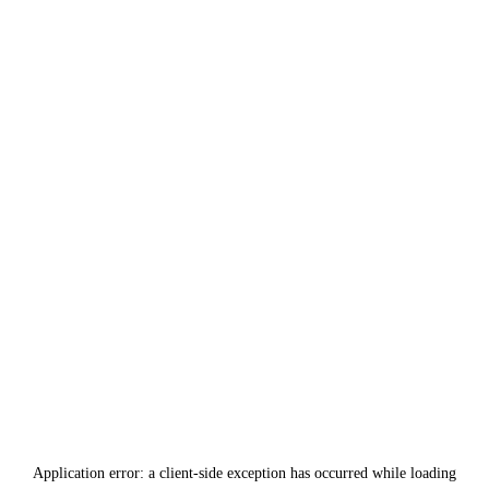
Application error: a
client
-side exception has occurred while loading