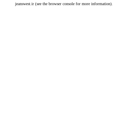
jeanswest.ir
(see the
browser console
for more information).