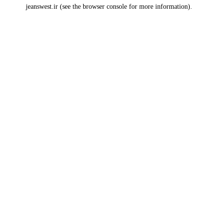
jeanswest.ir
(see the
browser console
for more information).