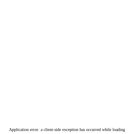
Application error: a
client
-side exception has occurred while loading