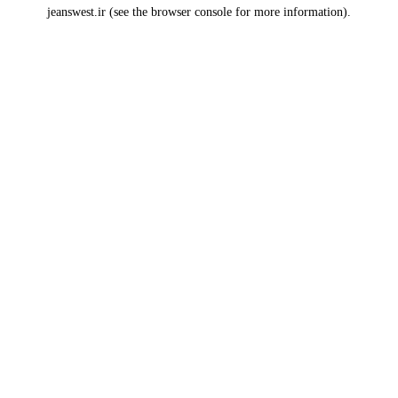
jeanswest.ir
(see the
browser console
for more information).