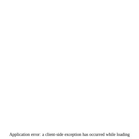
Application error: a
client
-side exception has occurred while loading