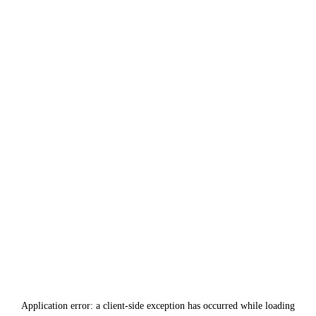
Application error: a
client
-side exception has occurred while loading