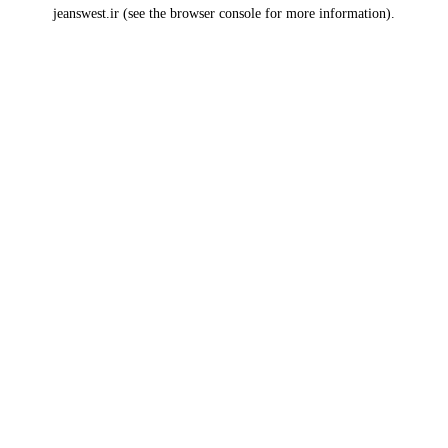
jeanswest.ir
(see the
browser console
for more information).