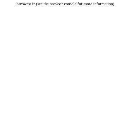
jeanswest.ir
(see the
browser console
for more information).