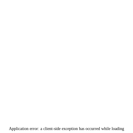
Application error: a
client
-side exception has occurred while loading