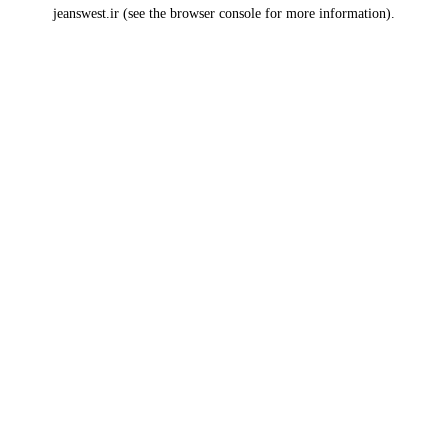
jeanswest.ir
(see the
browser console
for more information).