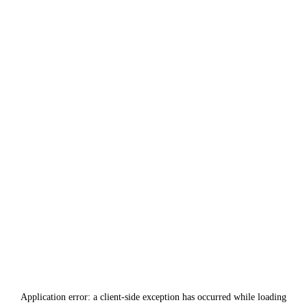
Application error: a
client
-side exception has occurred while loading