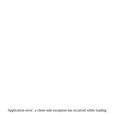
Application error: a
client
-side exception has occurred while loading