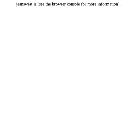
jeanswest.ir
(see the
browser console
for more information).