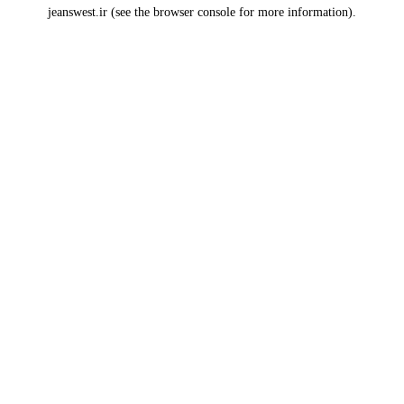
jeanswest.ir
(see the
browser console
for more information).