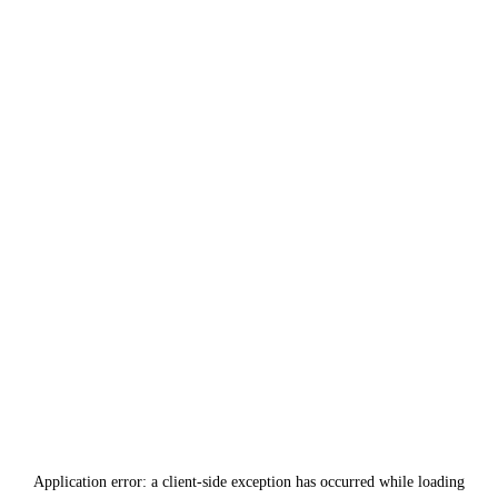
Application error: a
client
-side exception has occurred while loading