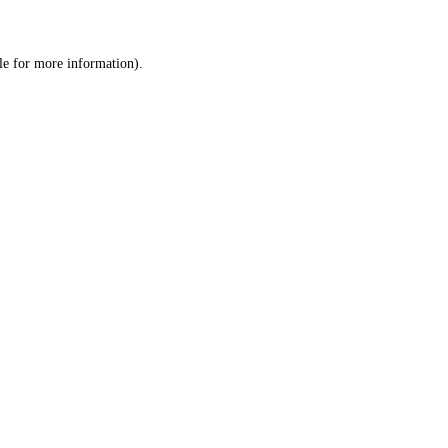
le
for more information).