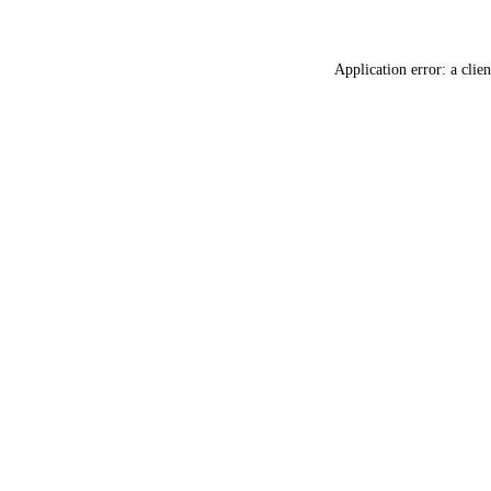
Application error: a
clien