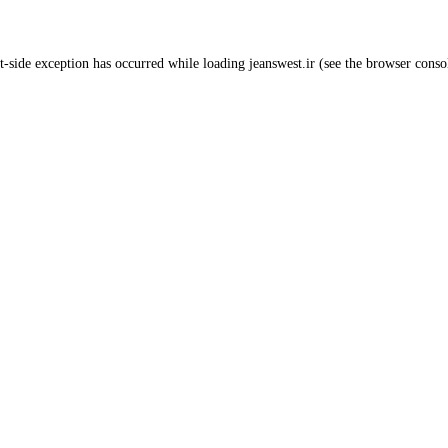
t
-side exception has occurred while loading
jeanswest.ir
(see the
browser conso