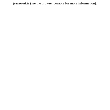
jeanswest.ir
(see the
browser console
for more information).