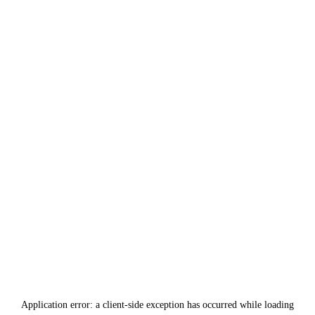
Application error: a
client
-side exception has occurred while loading