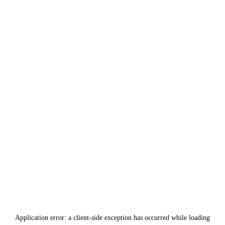
Application error: a
client
-side exception has occurred while loading