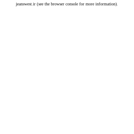
jeanswest.ir
(see the
browser console
for more information).