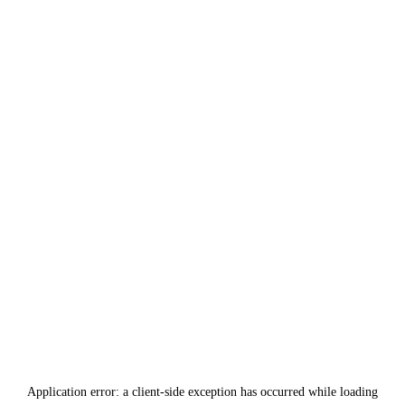
Application error: a
client
-side exception has occurred while loading