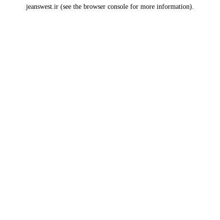
jeanswest.ir
(see the
browser console
for more information).