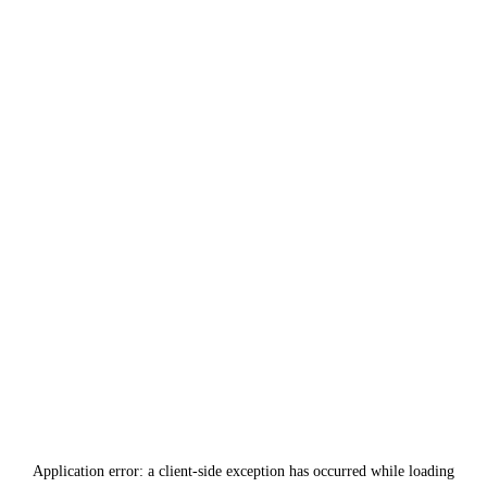
Application error: a
client
-side exception has occurred while loading