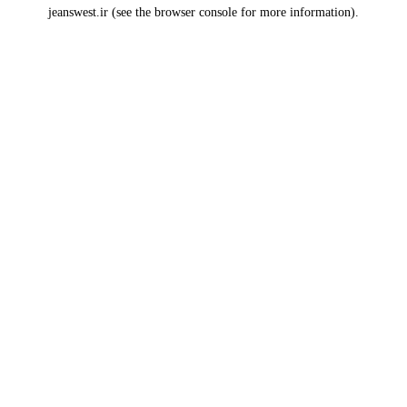
jeanswest.ir
(see the
browser console
for more information).