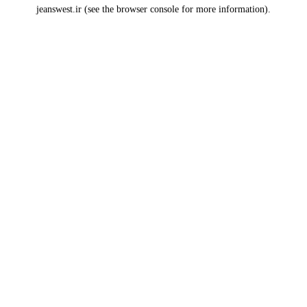
jeanswest.ir
(see the
browser console
for more information).