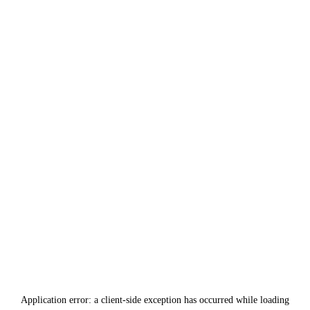
Application error: a
client
-side exception has occurred while loading