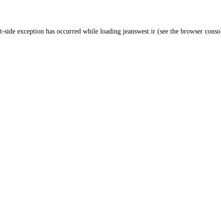
t
-side exception has occurred while loading
jeanswest.ir
(see the
browser conso