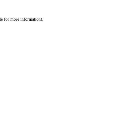
le
for more information).