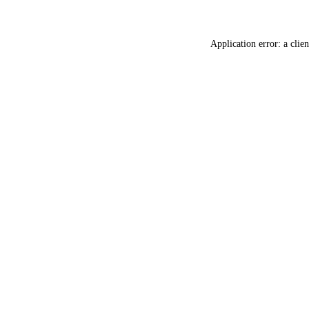
Application error: a
clien