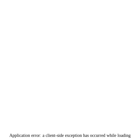
Application error: a
client
-side exception has occurred while loading