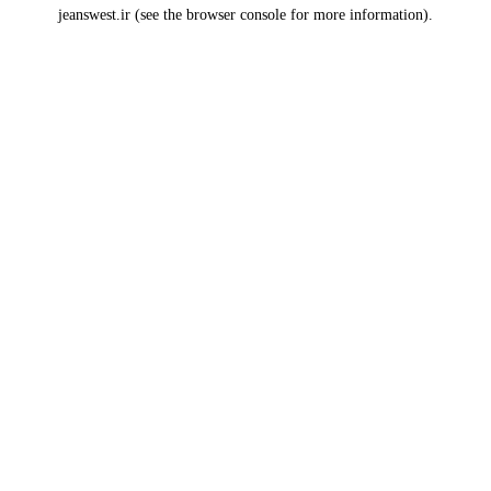
jeanswest.ir
(see the
browser console
for more information).