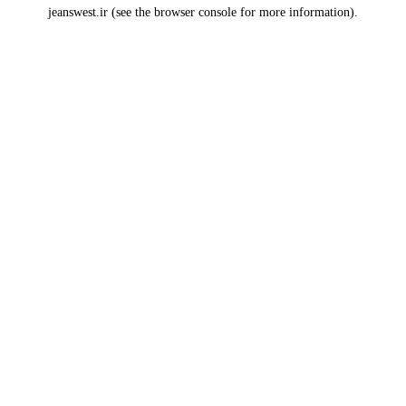
jeanswest.ir
(see the
browser console
for more information).