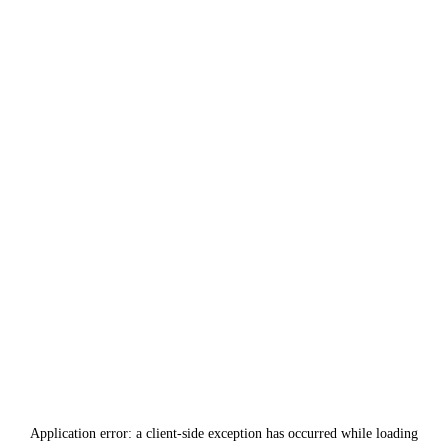
Application error: a
client
-side exception has occurred while loading