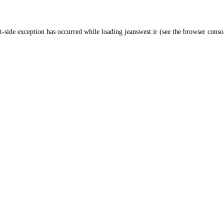
t
-side exception has occurred while loading
jeanswest.ir
(see the
browser conso