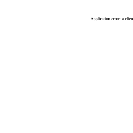
Application error: a
clien