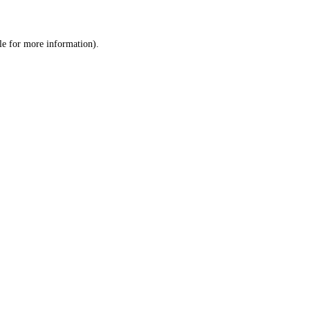
le
for more information).