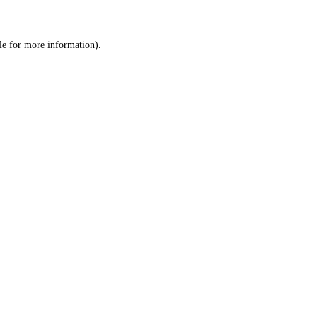
le
for more information).