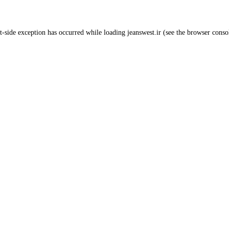
t
-side exception has occurred while loading
jeanswest.ir
(see the
browser conso