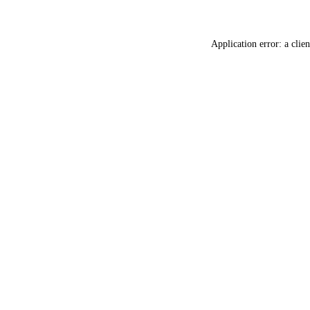
Application error: a
clien