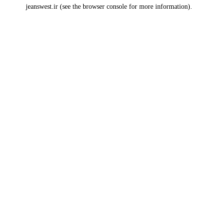
jeanswest.ir
(see the
browser console
for more information).