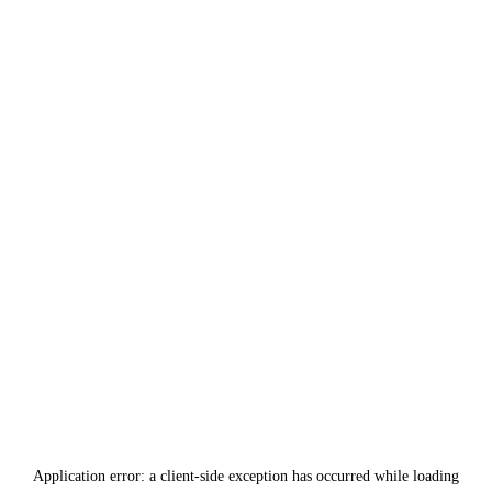
Application error: a
client
-side exception has occurred while loading