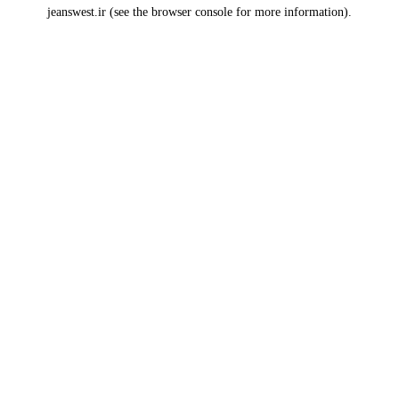
jeanswest.ir
(see the
browser console
for more information).