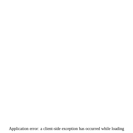
Application error: a
client
-side exception has occurred while loading