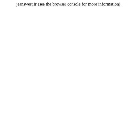
jeanswest.ir
(see the
browser console
for more information).