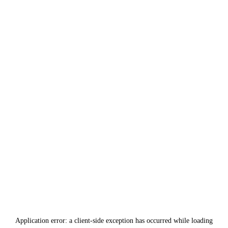
Application error: a
client
-side exception has occurred while loading