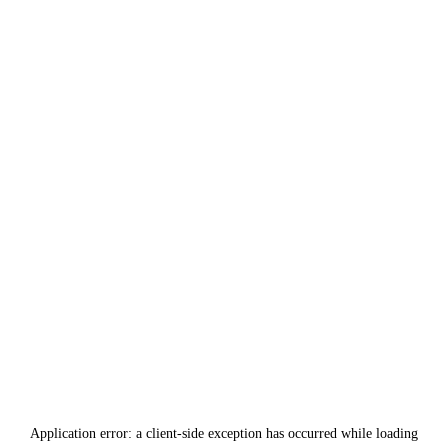
Application error: a
client
-side exception has occurred while loading