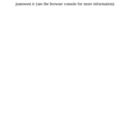
jeanswest.ir
(see the
browser console
for more information).