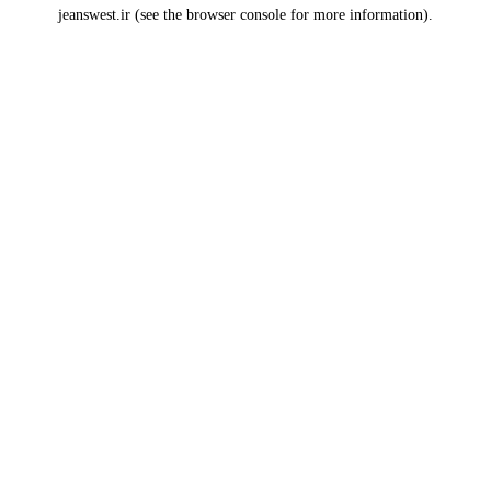
jeanswest.ir
(see the
browser console
for more information).