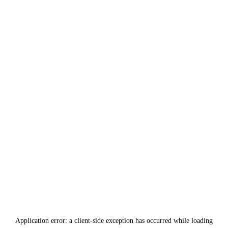
Application error: a
client
-side exception has occurred while loading