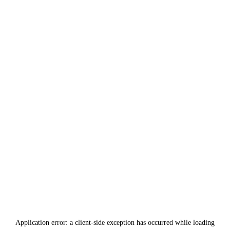
Application error: a
client
-side exception has occurred while loading