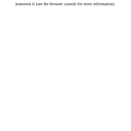
jeanswest.ir
(see the
browser console
for more information).