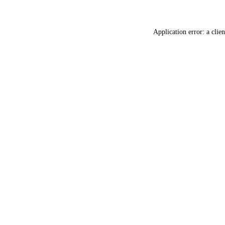
Application error: a
clien