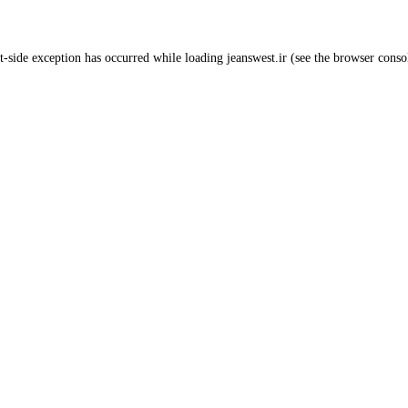
t
-side exception has occurred while loading
jeanswest.ir
(see the
browser conso