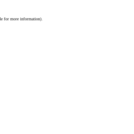
le
for more information).