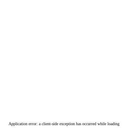
Application error: a
client
-side exception has occurred while loading