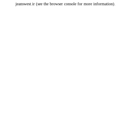
jeanswest.ir
(see the
browser console
for more information).