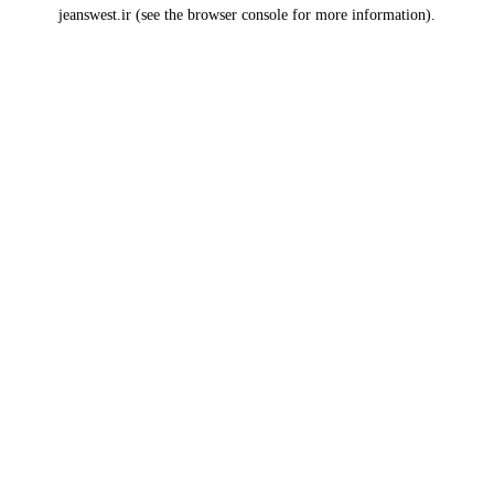
jeanswest.ir
(see the
browser console
for more information).