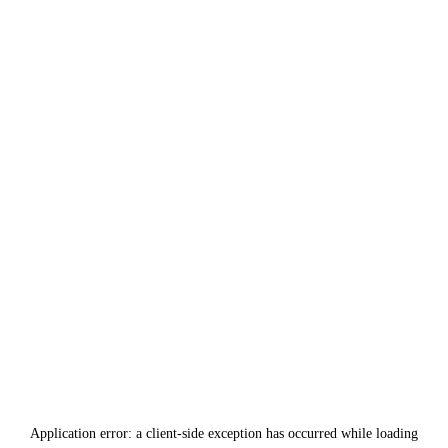
Application error: a
client
-side exception has occurred while loading