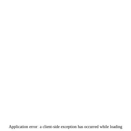
Application error: a
client
-side exception has occurred while loading