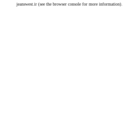
jeanswest.ir
(see the
browser console
for more information).