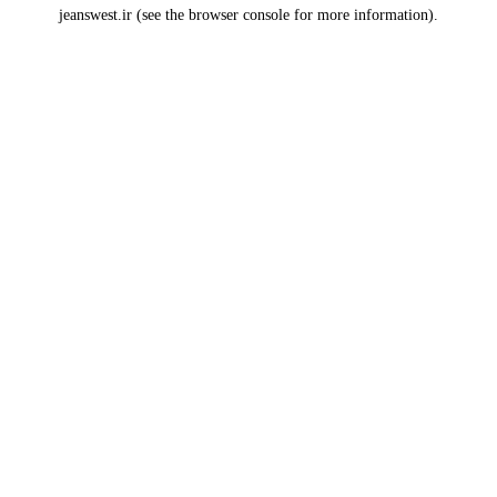
jeanswest.ir
(see the
browser console
for more information).