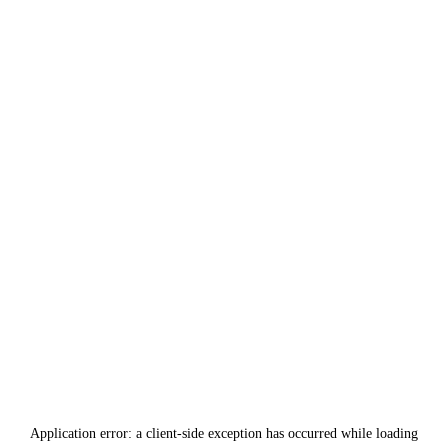
Application error: a
client
-side exception has occurred while loading