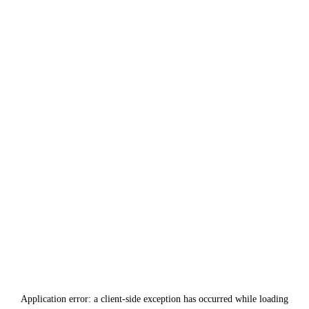
Application error: a
client
-side exception has occurred while loading