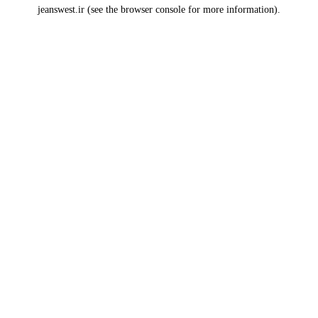
jeanswest.ir
(see the
browser console
for more information).