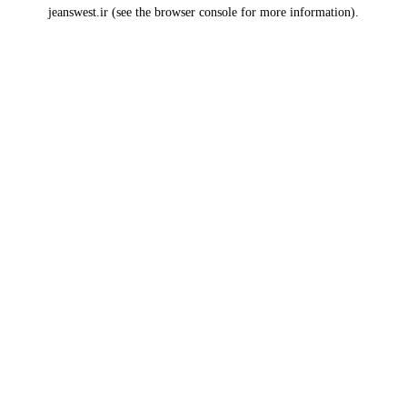
jeanswest.ir
(see the
browser console
for more information).