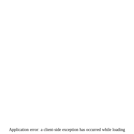
Application error: a
client
-side exception has occurred while loading