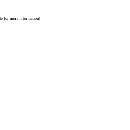
le
for more information).