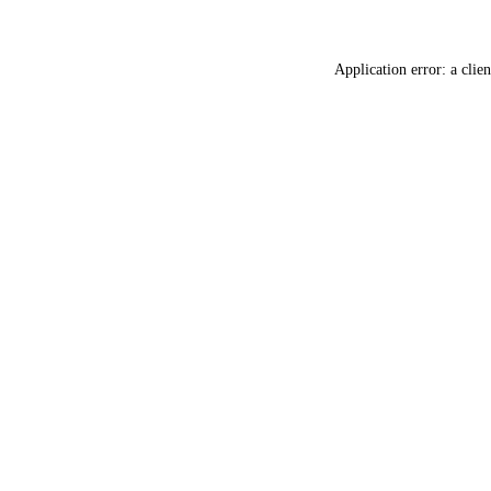
Application error: a
clien