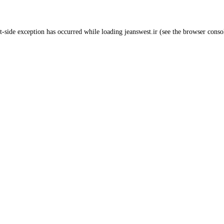
t
-side exception has occurred while loading
jeanswest.ir
(see the
browser conso