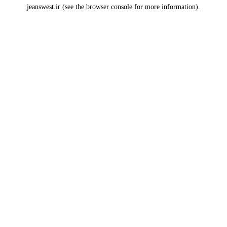
jeanswest.ir
(see the
browser console
for more information).