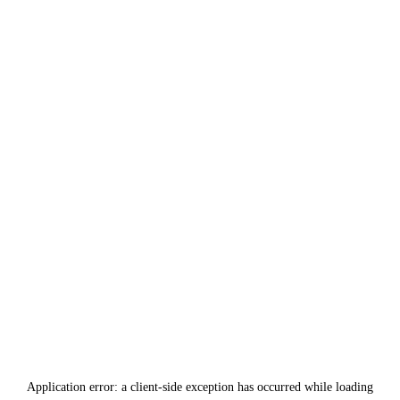
Application error: a
client
-side exception has occurred while loading