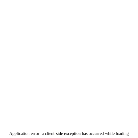
Application error: a
client
-side exception has occurred while loading