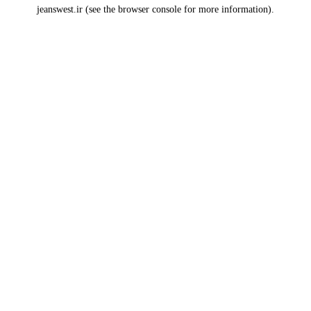
jeanswest.ir
(see the
browser console
for more information).