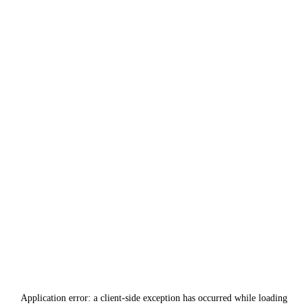
Application error: a
client
-side exception has occurred while loading