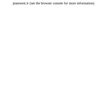
jeanswest.ir
(see the
browser console
for more information).