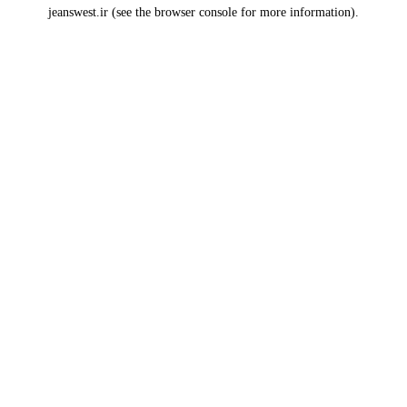
jeanswest.ir
(see the
browser console
for more information).