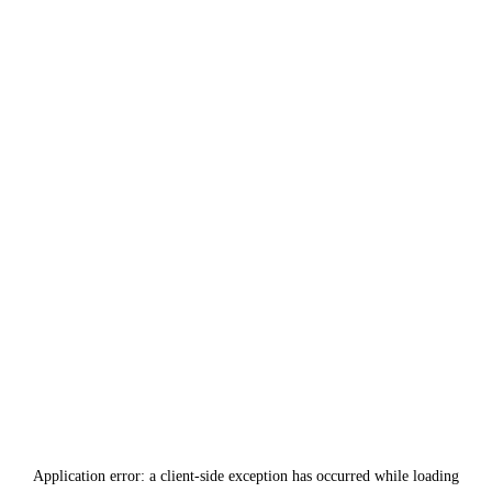
Application error: a
client
-side exception has occurred while loading