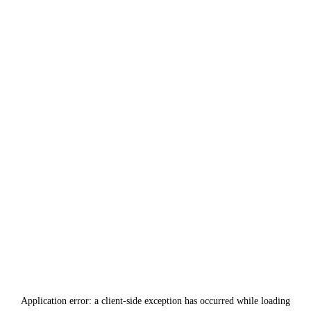
Application error: a
client
-side exception has occurred while loading