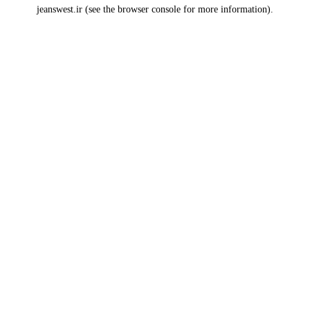
jeanswest.ir
(see the
browser console
for more information).