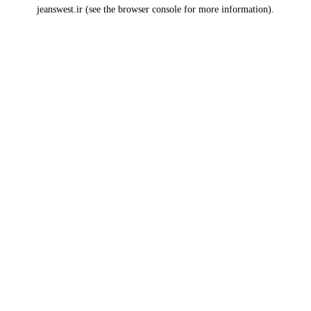
jeanswest.ir
(see the
browser console
for more information).