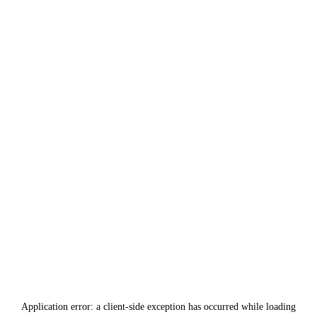
Application error: a
client
-side exception has occurred while loading