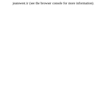
jeanswest.ir
(see the
browser console
for more information).