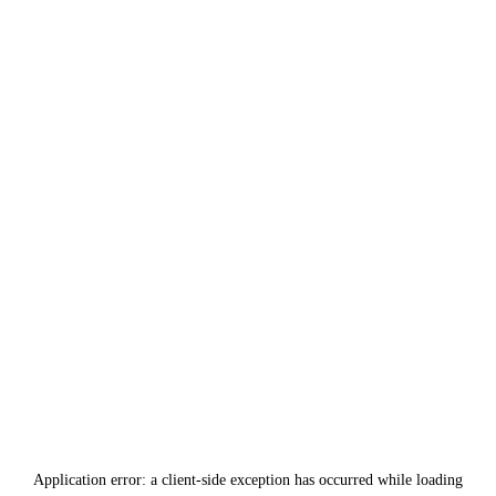
Application error: a
client
-side exception has occurred while loading