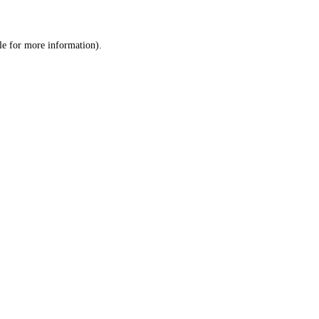
le
for more information).