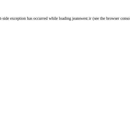
t
-side exception has occurred while loading
jeanswest.ir
(see the
browser conso