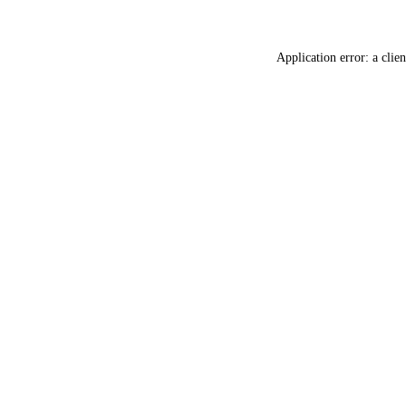
Application error: a
clien