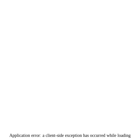
Application error: a
client
-side exception has occurred while loading