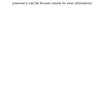
jeanswest.ir
(see the
browser console
for more information).