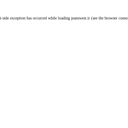
t
-side exception has occurred while loading
jeanswest.ir
(see the
browser conso