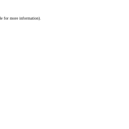
le
for more information).