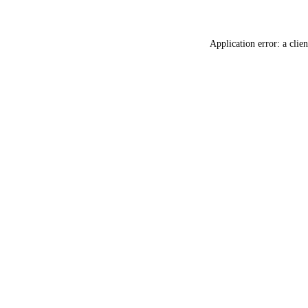
Application error: a
clien